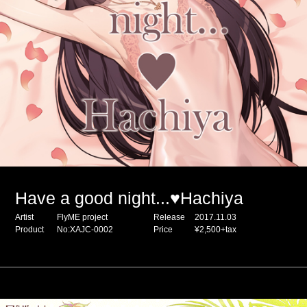
Have a good night...♥Hachiya
Artist
FlyME project
Release
2017.11.03
Product
No:XAJC-0002
Price
¥2,500+tax