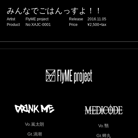
みんなでごはんっすよ！！
Artist
FlyME project
Release
2016.11.05
Product
No:XAJC-0001
Price
¥2,500+tax
Vo.嵐太朗
Vo.翳
Gt.渦潮
Gt.蝉丸